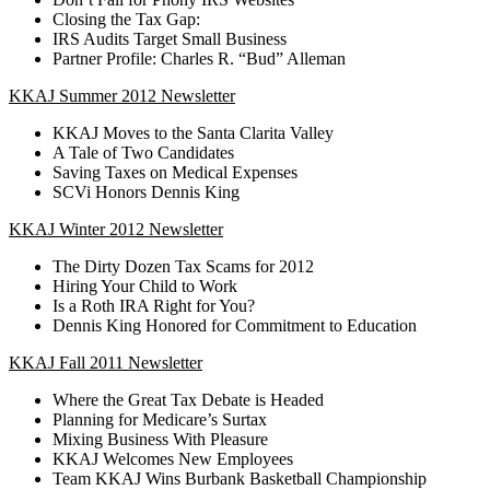
Closing the Tax Gap:
IRS Audits Target Small Business
Partner Profile: Charles R. “Bud” Alleman
KKAJ Summer 2012 Newsletter
KKAJ Moves to the Santa Clarita Valley
A Tale of Two Candidates
Saving Taxes on Medical Expenses
SCVi Honors Dennis King
KKAJ Winter 2012 Newsletter
The Dirty Dozen Tax Scams for 2012
Hiring Your Child to Work
Is a Roth IRA Right for You?
Dennis King Honored for Commitment to Education
KKAJ Fall 2011 Newsletter
Where the Great Tax Debate is Headed
Planning for Medicare’s Surtax
Mixing Business With Pleasure
KKAJ Welcomes New Employees
Team KKAJ Wins Burbank Basketball Championship