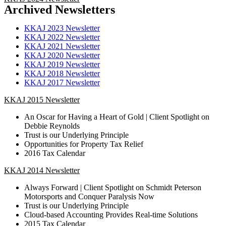
Archived Newsletters
KKAJ 2023 Newsletter
KKAJ 2022 Newsletter
KKAJ 2021 Newsletter
KKAJ 2020 Newsletter
KKAJ 2019 Newsletter
KKAJ 2018 Newsletter
KKAJ 2017 Newsletter
KKAJ 2015 Newsletter
An Oscar for Having a Heart of Gold | Client Spotlight on
Debbie Reynolds
Trust is our Underlying Principle
Opportunities for Property Tax Relief
2016 Tax Calendar
KKAJ 2014 Newsletter
Always Forward | Client Spotlight on Schmidt Peterson
Motorsports and Conquer Paralysis Now
Trust is our Underlying Principle
Cloud-based Accounting Provides Real-time Solutions
2015 Tax Calendar