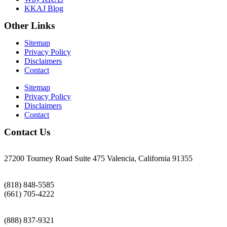
KKAJ Blog
Other Links
Sitemap
Privacy Policy
Disclaimers
Contact
Sitemap
Privacy Policy
Disclaimers
Contact
Contact Us
27200 Tourney Road Suite 475 Valencia, California 91355
(818) 848-5585
(661) 705-4222
(888) 837-9321