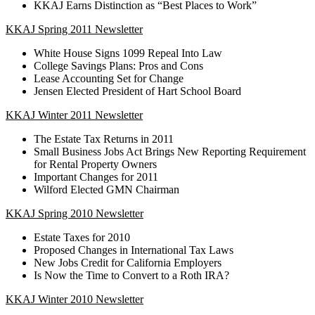
KKAJ Earns Distinction as “Best Places to Work”
KKAJ Spring 2011 Newsletter
White House Signs 1099 Repeal Into Law
College Savings Plans: Pros and Cons
Lease Accounting Set for Change
Jensen Elected President of Hart School Board
KKAJ Winter 2011 Newsletter
The Estate Tax Returns in 2011
Small Business Jobs Act Brings New Reporting Requirement
for Rental Property Owners
Important Changes for 2011
Wilford Elected GMN Chairman
KKAJ Spring 2010 Newsletter
Estate Taxes for 2010
Proposed Changes in International Tax Laws
New Jobs Credit for California Employers
Is Now the Time to Convert to a Roth IRA?
KKAJ Winter 2010 Newsletter