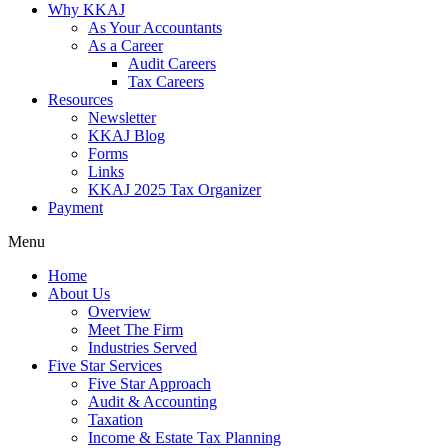
Why KKAJ
As Your Accountants
As a Career
Audit Careers
Tax Careers
Resources
Newsletter
KKAJ Blog
Forms
Links
KKAJ 2025 Tax Organizer
Payment
Menu
Home
About Us
Overview
Meet The Firm
Industries Served
Five Star Services
Five Star Approach
Audit & Accounting
Taxation
Income & Estate Tax Planning