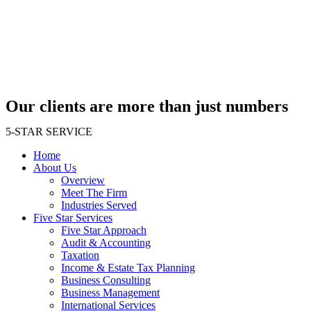
Skip
to
content
Our clients are more than just numbers
5-STAR SERVICE
Home
About Us
Overview
Meet The Firm
Industries Served
Five Star Services
Five Star Approach
Audit & Accounting
Taxation
Income & Estate Tax Planning
Business Consulting
Business Management
International Services