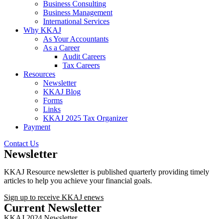
Business Consulting
Business Management
International Services
Why KKAJ
As Your Accountants
As a Career
Audit Careers
Tax Careers
Resources
Newsletter
KKAJ Blog
Forms
Links
KKAJ 2025 Tax Organizer
Payment
Contact Us
Newsletter
KKAJ Resource newsletter is published quarterly providing timely
articles to help you achieve your financial goals.
Sign up to receive KKAJ enews
Current Newsletter
KKAJ 2024 Newsletter