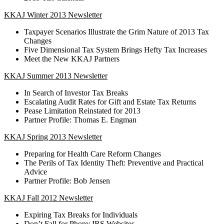
KKAJ Winter 2013 Newsletter
Taxpayer Scenarios Illustrate the Grim Nature of 2013 Tax
Changes
Five Dimensional Tax System Brings Hefty Tax Increases
Meet the New KKAJ Partners
KKAJ Summer 2013 Newsletter
In Search of Investor Tax Breaks
Escalating Audit Rates for Gift and Estate Tax Returns
Pease Limitation Reinstated for 2013
Partner Profile: Thomas E. Engman
KKAJ Spring 2013 Newsletter
Preparing for Health Care Reform Changes
The Perils of Tax Identity Theft: Preventive and Practical
Advice
Partner Profile: Bob Jensen
KKAJ Fall 2012 Newsletter
Expiring Tax Breaks for Individuals
Don’t Fall for Phony IRS Websites