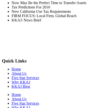
Now May Be the Perfect Time to Transfer Assets
Tax Predictions For 2010
New California Use Tax Requirements
FIRM FOCUS: Local Firm, Global Reach
KKAJ: News Brief
Quick Links
Home
About Us
Five Star Services
Why KKAJ
KKAJ Blog
Home
About Us
Five Star Services
Why KKAJ