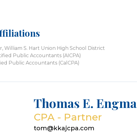
filiations
William S. Hart Union High School District
tified Public Accountants (AICPA)
tified Public Accountants (CalCPA)
Thomas E. Engma
CPA - Partner
tom@kkajcpa.com