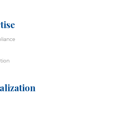
tise
liance
tion
alization