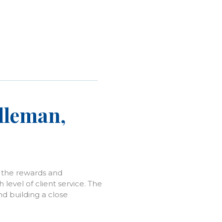
Alleman,
h the rewards and
level of client service. The
nd building a close