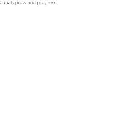
ividuals grow and progress