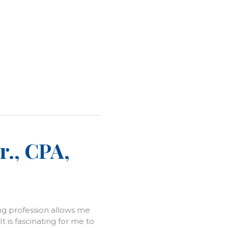
r., CPA,
ng profession allows me
It is fascinating for me to