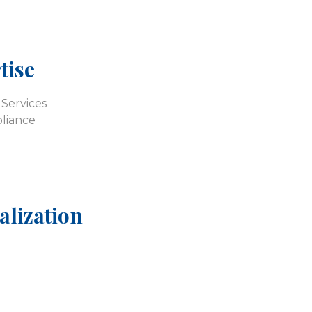
tise
Services
liance
alization