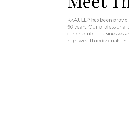
Meet T
KKAJ, LLP has been providi
60 years. Our professional 
in non-public businesses an
high wealth individuals, est