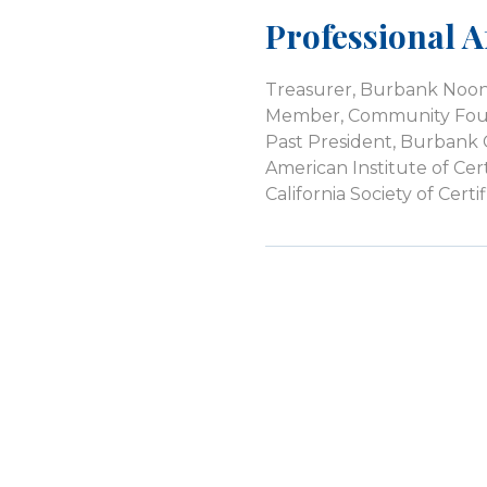
Professional Af
Treasurer, Burbank Noon
Member, Community Foun
Past President, Burban
American Institute of Cer
California Society of Cer