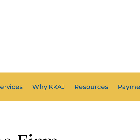
OUR CLIENT
JUST NUMB
5-STAR SERVI
Services
Why KKAJ
Resources
Payme