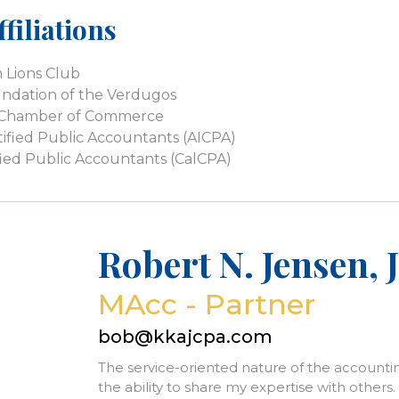
filiations
 Lions Club
dation of the Verdugos
k Chamber of Commerce
tified Public Accountants (AICPA)
tified Public Accountants (CalCPA)
Robert N. Jensen, J
MAcc - Partner
bob@kkajcpa.com
The service-oriented nature of the accounti
the ability to share my expertise with others. 