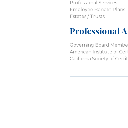
Professional Services
Employee Benefit Plans
Estates / Trusts
Professional Af
Governing Board Member, 
American Institute of Cer
California Society of Cer