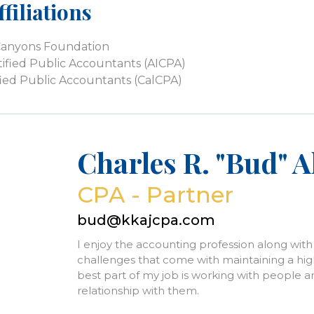
filiations
Canyons Foundation
tified Public Accountants (AICPA)
tified Public Accountants (CalCPA)
Charles R. "Bud" 
CPA - Partner
bud@kkajcpa.com
I enjoy the accounting profession along wit
challenges that come with maintaining a high 
best part of my job is working with people a
relationship with them.