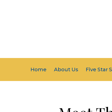
Home
About Us
Five Star 