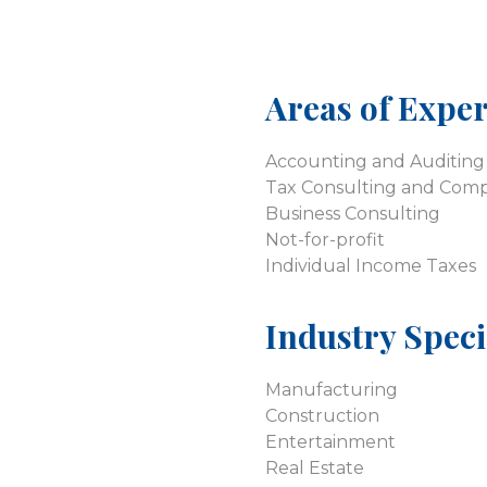
Areas of Exper
Accounting and Auditing 
Tax Consulting and Comp
Business Consulting
Not-for-profit
Individual Income Taxes
Industry Speci
Manufacturing
Construction
Entertainment
Real Estate