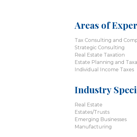
Areas of Exper
Tax Consulting and Comp
Strategic Consulting
Real Estate Taxation
Estate Planning and Taxa
Individual Income Taxes
Industry Speci
Real Estate
Estates/Trusts
Emerging Businesses
Manufacturing