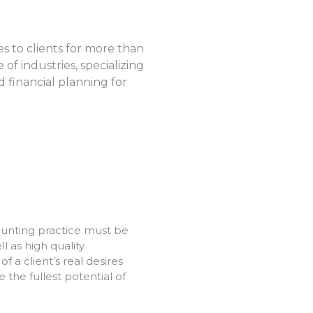
s to clients for more than
of industries, specializing
d financial planning for
ounting practice must be
ll as high quality
a client’s real desires
 the fullest potential of