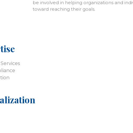
be involved in helping organizations and ind
toward reaching their goals.
tise
Services
liance
tion
alization