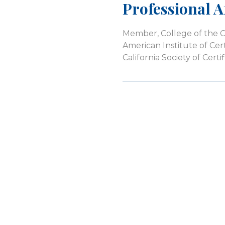
Professional Af
Member, College of the 
American Institute of Cer
California Society of Cer