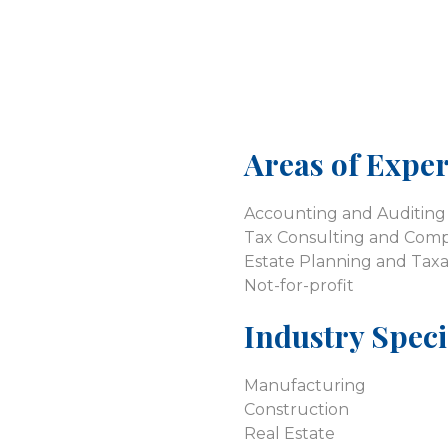
Areas of Exper
Accounting and Auditing 
Tax Consulting and Comp
Estate Planning and Taxa
Not-for-profit
Industry Speci
Manufacturing
Construction
Real Estate