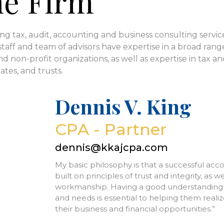
he Firm
ng tax, audit, accounting and business consulting service
staff and team of advisors have expertise in a broad range 
d non-profit organizations, as well as expertise in tax an
ates, and trusts.
Dennis V. King
CPA - Partner
dennis@kkajcpa.com
My basic philosophy is that a successful acc
built on principles of trust and integrity, as we
workmanship. Having a good understanding of 
and needs is essential to helping them realize
their business and financial opportunities.”