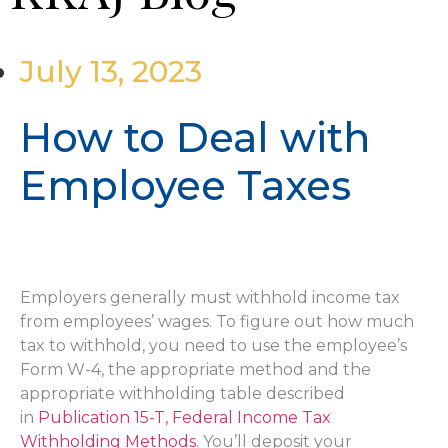
July 13, 2023
How to Deal with
Employee Taxes
Employers generally must withhold income tax
from employees’ wages. To figure out how much
tax to withhold, you need to use the employee’s
Form W-4, the appropriate method and the
appropriate withholding table described
in
Publication 15-T, Federal Income Tax
Withholding Methods
. You’ll deposit your