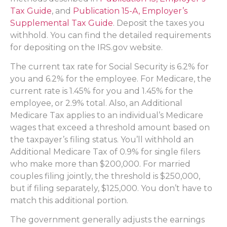
Tax Guide
, and
Publication 15-A, Employer’s
Supplemental Tax Guide
. Deposit the taxes you
withhold. You can find the detailed requirements
for depositing on the IRS.gov website.
The current tax rate for Social Security is 6.2% for
you and 6.2% for the employee. For Medicare, the
current rate is 1.45% for you and 1.45% for the
employee, or 2.9% total. Also, an Additional
Medicare Tax applies to an individual’s Medicare
wages that exceed a threshold amount based on
the taxpayer’s filing status. You’ll withhold an
Additional Medicare Tax of 0.9% for single filers
who make more than $200,000. For married
couples filing jointly, the threshold is $250,000,
but if filing separately, $125,000. You don’t have to
match this additional portion.
The government generally adjusts the earnings