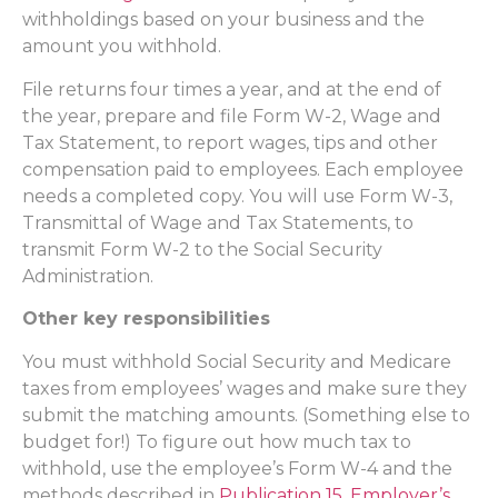
withholdings based on your business and the
amount you withhold.
File returns four times a year, and at the end of
the year, prepare and file Form W-2, Wage and
Tax Statement, to report wages, tips and other
compensation paid to employees. Each employee
needs a completed copy. You will use Form W-3,
Transmittal of Wage and Tax Statements, to
transmit Form W-2 to the Social Security
Administration.
Other key responsibilities
You must withhold Social Security and Medicare
taxes from employees’ wages and make sure they
submit the matching amounts. (Something else to
budget for!) To figure out how much tax to
withhold, use the employee’s Form W-4 and the
methods described in
Publication 15, Employer’s