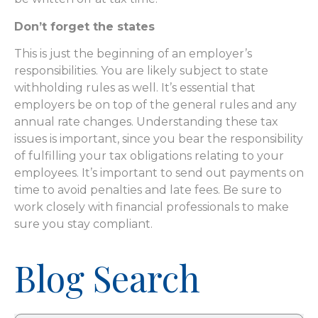
Don’t forget the states
This is just the beginning of an employer’s
responsibilities. You are likely subject to state
withholding rules as well. It’s essential that
employers be on top of the general rules and any
annual rate changes. Understanding these tax
issues is important, since you bear the responsibility
of fulfilling your tax obligations relating to your
employees. It’s important to send out payments on
time to avoid penalties and late fees. Be sure to
work closely with financial professionals to make
sure you stay compliant.
Blog Search