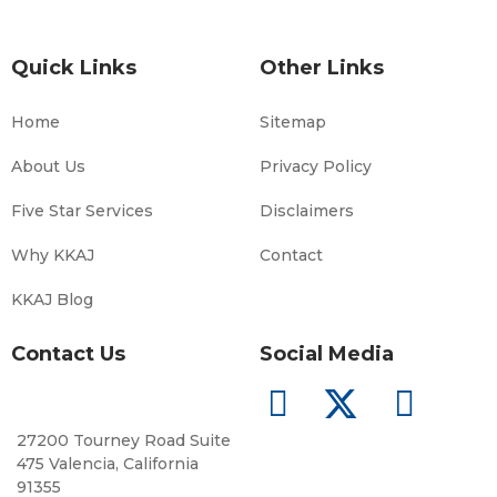
Quick Links
Other Links
Home
Sitemap
About Us
Privacy Policy
Five Star Services
Disclaimers
Why KKAJ
Contact
KKAJ Blog
Contact Us
Social Media
27200 Tourney Road Suite
475 Valencia, California
91355