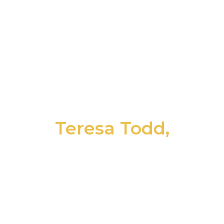
been the constant professionals offering
financial and taxation assistance, but the
entire firm has treated me as though I’m
family. Perhaps better than family, but the
point is there has always been an
unparalleled covenant of trust.”
Teresa Todd,
Point of View Communications