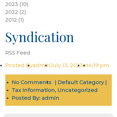
2023
(
10
)
2022
(
2
)
2012
(
1
)
Syndication
RSS Feed
Posted By
admin
July 13, 2023
at
4:19 pm
No Comments
| Default Category |
Tax Information
,
Uncategorized
Posted By:
admin