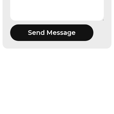
Send Message
“I have had a relationship with KKAJ for
nearly two decades. Not only have they