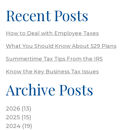
Recent Posts
How to Deal with Employee Taxes
What You Should Know About 529 Plans
Summertime Tax Tips From the IRS
Know the Key Business Tax Issues
Archive Posts
2026
(
13
)
2025
(
15
)
2024
(
19
)