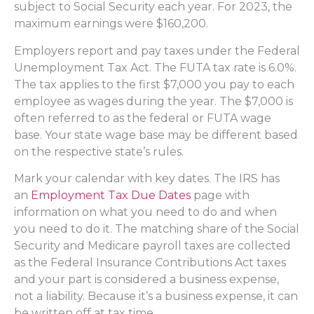
subject to Social Security each year. For 2023, the
maximum earnings were $160,200.
Employers report and pay taxes under the Federal
Unemployment Tax Act. The FUTA tax rate is 6.0%.
The tax applies to the first $7,000 you pay to each
employee as wages during the year. The $7,000 is
often referred to as the federal or FUTA wage
base. Your state wage base may be different based
on the respective state’s rules.
Mark your calendar with key dates. The IRS has
an
Employment Tax Due Dates
page with
information on what you need to do and when
you need to do it. The matching share of the Social
Security and Medicare payroll taxes are collected
as the Federal Insurance Contributions Act taxes
and your part is considered a business expense,
not a liability. Because it’s a business expense, it can
be written off at tax time.