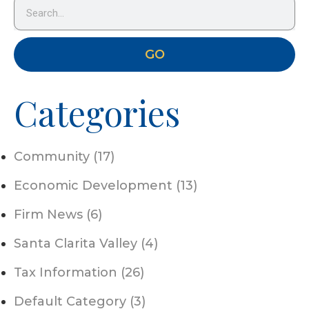
GO
Categories
Community (17)
Economic Development (13)
Firm News (6)
Santa Clarita Valley (4)
Tax Information (26)
Default Category (3)