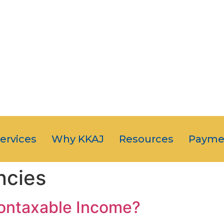
OUR CLIENT
JUST NUMB
5-STAR SERVI
Services
Why KKAJ
Resources
Payme
ncies
Nontaxable Income?