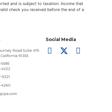
orted and is subject to taxation. Income that
 valid check you received before the end of a
s
Social Media
urney Road Suite 475
 California 91355
8-5585
5-4222
7-9321
5-4260
ajcpa.com