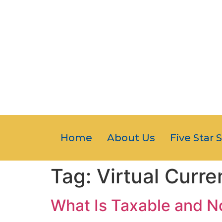
Home
About Us
Five Star 
Tag:
Virtual Curre
What Is Taxable and 