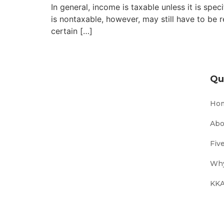
In general, income is taxable unless it is sp
is nontaxable, however, may still have to be 
certain […]
Qu
Ho
Abo
Fiv
Why
KKA