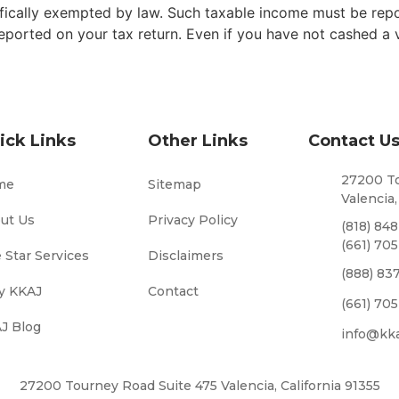
ecifically exempted by law. Such taxable income must be rep
reported on your tax return. Even if you have not cashed a
ick Links
Other Links
Contact U
27200 To
me
Sitemap
Valencia,
ut Us
Privacy Policy
(818) 84
(661) 70
e Star Services
Disclaimers
(888) 83
 KKAJ
Contact
(661) 70
J Blog
info@kk
27200 Tourney Road Suite 475 Valencia, California 91355