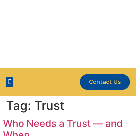
OUR CLIENTS ARE MORE THAN JUST
NUMBERS
5-STAR SERVICE
Contact Us
Five Star Services
Tag:
Trust
Who Needs a Trust — and
When