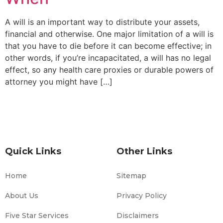
A will is an important way to distribute your assets,
financial and otherwise. One major limitation of a will is
that you have to die before it can become effective; in
other words, if you’re incapacitated, a will has no legal
effect, so any health care proxies or durable powers of
attorney you might have […]
Quick Links
Other Links
Home
Sitemap
About Us
Privacy Policy
Five Star Services
Disclaimers