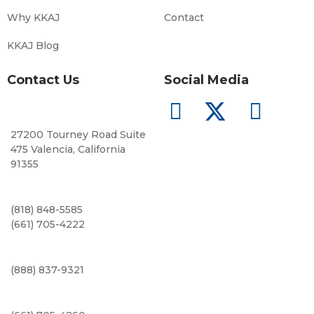
Why KKAJ
Contact
KKAJ Blog
Contact Us
Social Media
27200 Tourney Road Suite
475 Valencia, California
91355
(818) 848-5585
(661) 705-4222
(888) 837-9321