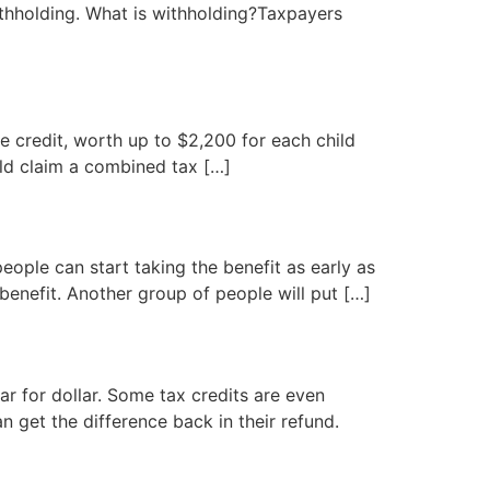
ithholding. What is withholding?Taxpayers
ble credit, worth up to $2,200 for each child
uld claim a combined tax […]
people can start taking the benefit as early as
benefit. Another group of people will put […]
ar for dollar. Some tax credits are even
an get the difference back in their refund.