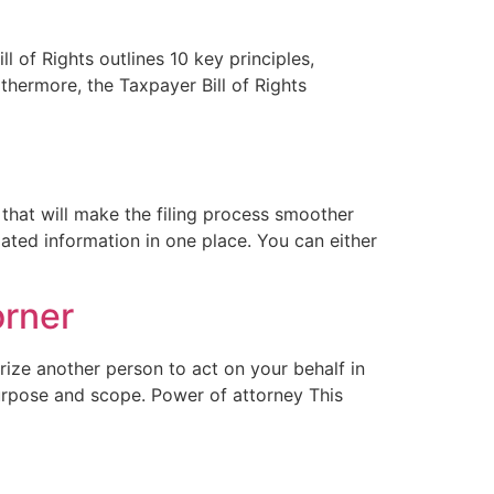
l of Rights outlines 10 key principles,
thermore, the Taxpayer Bill of Rights
 that will make the filing process smoother
ated information in one place. You can either
orner
orize another person to act on your behalf in
purpose and scope. Power of attorney This