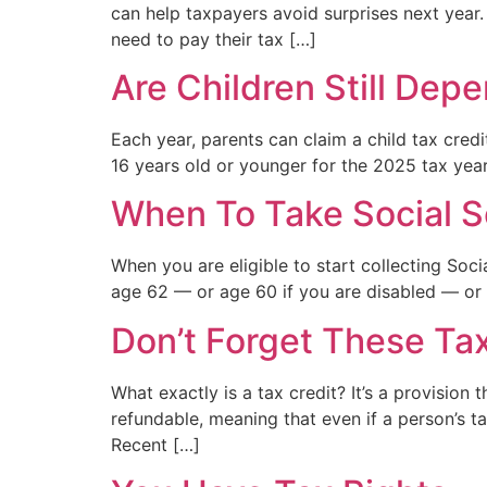
can help taxpayers avoid surprises next year.
need to pay their tax […]
Are Children Still Dep
Each year, parents can claim a child tax credi
16 years old or younger for the 2025 tax year
When To Take Social S
When you are eligible to start collecting Soci
age 62 — or age 60 if you are disabled — or w
Don’t Forget These Tax
What exactly is a tax credit? It’s a provisio
refundable, meaning that even if a person’s tax
Recent […]