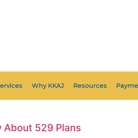
OUR CLIENT
JUST NUMB
5-STAR SERVI
Services
Why KKAJ
Resources
Payme
 About 529 Plans