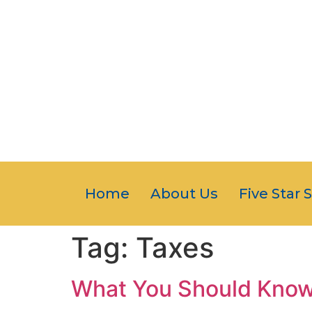
Home
About Us
Five Star 
Tag:
Taxes
What You Should Know