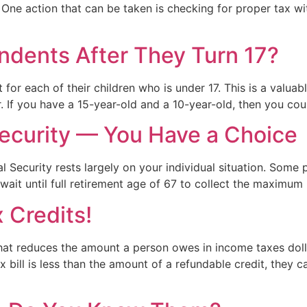
 One action that can be taken is checking for proper tax w
endents After They Turn 17?
t for each of their children who is under 17. This is a valua
. If you have a 15-year-old and a 10-year-old, then you co
ecurity — You Have a Choice
al Security rests largely on your individual situation. Some 
ait until full retirement age of 67 to collect the maximum 
 Credits!
n that reduces the amount a person owes in income taxes doll
 bill is less than the amount of a refundable credit, they c