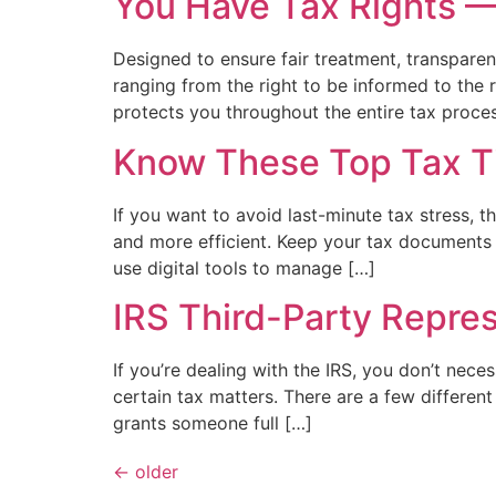
You Have Tax Rights 
Designed to ensure fair treatment, transparent
ranging from the right to be informed to the 
protects you throughout the entire tax proces
Know These Top Tax T
If you want to avoid last-minute tax stress, 
and more efficient. Keep your tax documents o
use digital tools to manage […]
IRS Third-Party Repre
If you’re dealing with the IRS, you don’t nece
certain tax matters. There are a few differen
grants someone full […]
←
older