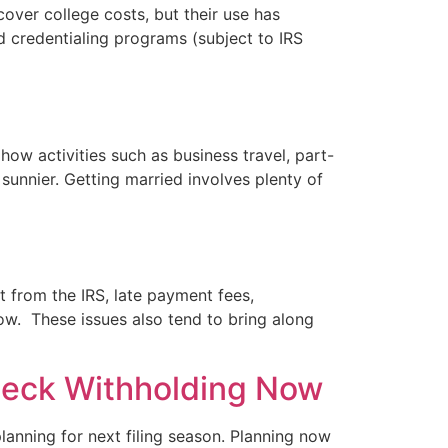
cover college costs, but their use has
d credentialing programs (subject to IRS
ow activities such as business travel, part-
 sunnier. Getting married involves plenty of
t from the IRS, late payment fees,
ow. These issues also tend to bring along
 Check Withholding Now
 planning for next filing season. Planning now