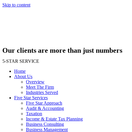
Skip to content
Our clients are more than just numbers
5-STAR SERVICE
Home
About Us
Overview
Meet The Firm
Industries Served
Five Star Services
Five Star Approach
Audit & Accounting
Taxation
Income & Estate Tax Planning
Business Consulting
Business Management