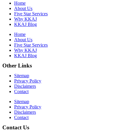
Home
About Us
Five Star Services
Why KKAJ
KKAJ Blog
Home
About Us
Five Star Services
Why KKAJ
KKAJ Blog
Other Links
Sitemap
Privacy Policy
Disclaimers
Contact
Sitemap
Privacy Policy
Disclaimers
Contact
Contact Us