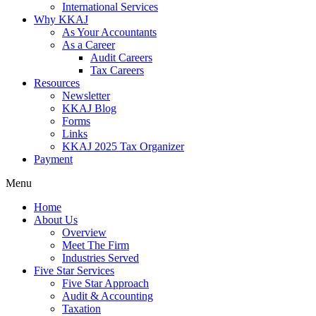
International Services
Why KKAJ
As Your Accountants
As a Career
Audit Careers
Tax Careers
Resources
Newsletter
KKAJ Blog
Forms
Links
KKAJ 2025 Tax Organizer
Payment
Menu
Home
About Us
Overview
Meet The Firm
Industries Served
Five Star Services
Five Star Approach
Audit & Accounting
Taxation