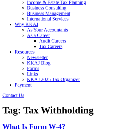
Income & Estate Tax Planning
Business Consulting
Business Management
International Services
Why KKAJ
As Your Accountants
As a Career
Audit Careers
Tax Careers
Resources
Newsletter
KKAJ Blog
Forms
Links
KKAJ 2025 Tax Organizer
Payment
Contact Us
Tag:
Tax Withholding
What Is Form W-4?