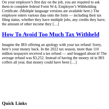
On your employee’s first day on the job, you are required to ask
them to complete federal Form W-4, Employee’s Withholding
Certificate. (Multiple language versions are available here.) The
employee enters various data onto the form — including their tax
filing status, whether they have multiple jobs, any credits they have,
the amount of other income they […]
How To Avoid Too Much Tax Withheld
Imagine the IRS offering an apology with your tax refund: Sorry,
here’s your money back. In the 2022 tax season, more than 110
million taxpayers received a tax refund — and bragged about it! The
average refund was $3,252. Instead of having the money sit in IRS
coffers all year, that money could have been […]
Quick Links