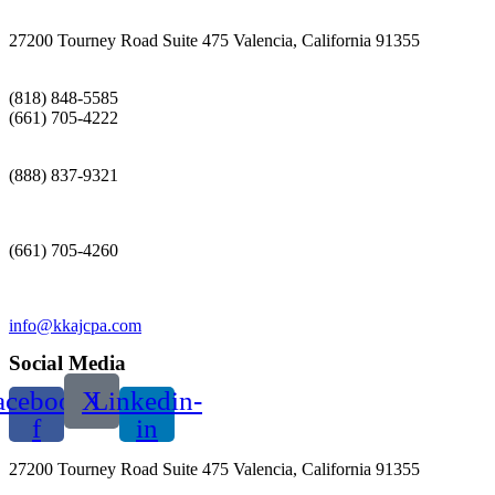
27200 Tourney Road Suite 475 Valencia, California 91355
(818) 848-5585
(661) 705-4222
(888) 837-9321
(661) 705-4260
info@kkajcpa.com
Social Media
acebook-
X
Linkedin-
f
in
27200 Tourney Road Suite 475 Valencia, California 91355