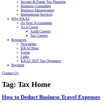
Income & Estate Tax Planning
Business Consulting
Business Management
International Services
Why KKAJ
As Your Accountants
As a Career
Audit Careers
Tax Careers
Resources
Newsletter
KKAJ Blog
Forms
Links
KKAJ 2025 Tax Organizer
Payment
Contact Us
Tag:
Tax Home
How to Deduct Business Travel Expenses