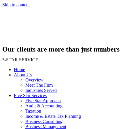
Skip to content
Our clients are more than just numbers
5-STAR SERVICE
Home
About Us
Overview
Meet The Firm
Industries Served
Five Star Services
Five Star Approach
Audit & Accounting
Taxation
Income & Estate Tax Planning
Business Consulting
Business Management