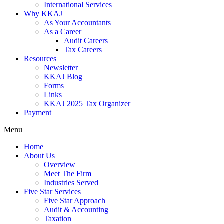
International Services
Why KKAJ
As Your Accountants
As a Career
Audit Careers
Tax Careers
Resources
Newsletter
KKAJ Blog
Forms
Links
KKAJ 2025 Tax Organizer
Payment
Menu
Home
About Us
Overview
Meet The Firm
Industries Served
Five Star Services
Five Star Approach
Audit & Accounting
Taxation