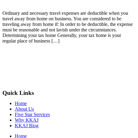
Ordinary and necessary travel expenses are deductible when you
travel away from home on business. You are considered to be
traveling away from home if: In order to be deductible, the expense
must be reasonable and not lavish under the circumstances.
Determining your tax home Generally, your tax home is your
regular place of business […]
Quick Links
Home
About Us
Five Star Services
Why KKAJ
KKAJ Blog
Home