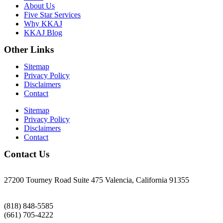
About Us
Five Star Services
Why KKAJ
KKAJ Blog
Other Links
Sitemap
Privacy Policy
Disclaimers
Contact
Sitemap
Privacy Policy
Disclaimers
Contact
Contact Us
27200 Tourney Road Suite 475 Valencia, California 91355
(818) 848-5585
(661) 705-4222