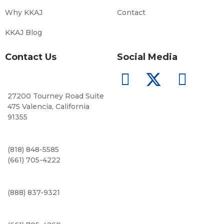
Why KKAJ
Contact
KKAJ Blog
Contact Us
Social Media
27200 Tourney Road Suite
475 Valencia, California
91355
(818) 848-5585
(661) 705-4222
(888) 837-9321