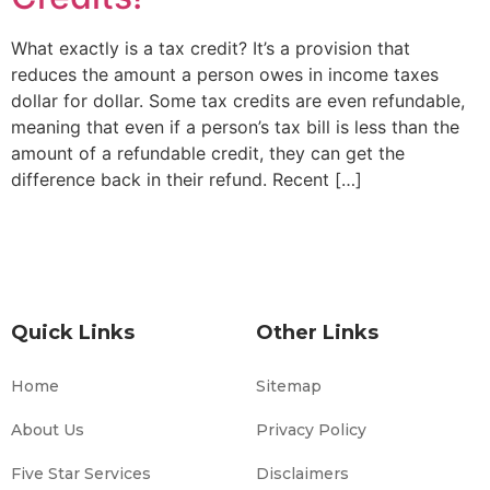
What exactly is a tax credit? It’s a provision that
reduces the amount a person owes in income taxes
dollar for dollar. Some tax credits are even refundable,
meaning that even if a person’s tax bill is less than the
amount of a refundable credit, they can get the
difference back in their refund. Recent […]
Quick Links
Other Links
Home
Sitemap
About Us
Privacy Policy
Five Star Services
Disclaimers