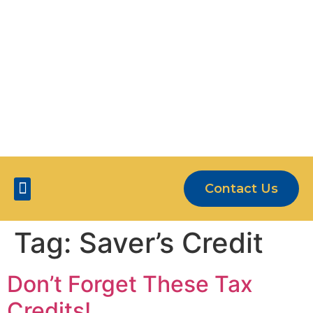
OUR CLIENTS ARE MORE THAN JUST
NUMBERS
5-STAR SERVICE
Contact Us
Five Star Services
Tag:
Saver’s Credit
Don’t Forget These Tax
Credits!