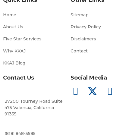
Home
Sitemap
About Us
Privacy Policy
Five Star Services
Disclaimers
Why KKAJ
Contact
KKAJ Blog
Contact Us
Social Media
27200 Tourney Road Suite
475 Valencia, California
91355
(818) 848-5585