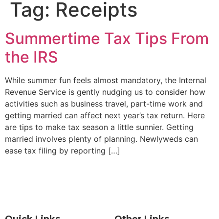
Tag:
Receipts
Summertime Tax Tips From
the IRS
While summer fun feels almost mandatory, the Internal
Revenue Service is gently nudging us to consider how
activities such as business travel, part-time work and
getting married can affect next year’s tax return. Here
are tips to make tax season a little sunnier. Getting
married involves plenty of planning. Newlyweds can
ease tax filing by reporting […]
Quick Links
Other Links