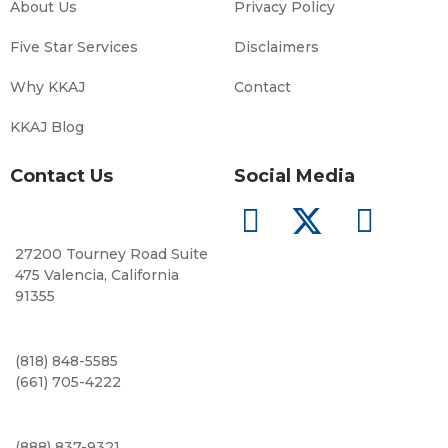
About Us
Privacy Policy
Five Star Services
Disclaimers
Why KKAJ
Contact
KKAJ Blog
Contact Us
Social Media
27200 Tourney Road Suite
475 Valencia, California
91355
(818) 848-5585
(661) 705-4222
(888) 837-9321