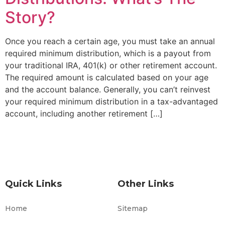
Story?
Once you reach a certain age, you must take an annual
required minimum distribution, which is a payout from
your traditional IRA, 401(k) or other retirement account.
The required amount is calculated based on your age
and the account balance. Generally, you can’t reinvest
your required minimum distribution in a tax-advantaged
account, including another retirement […]
Quick Links
Other Links
Home
Sitemap