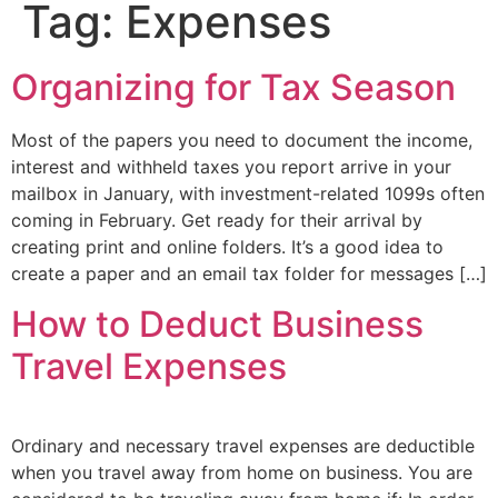
Tag:
Expenses
Organizing for Tax Season
Most of the papers you need to document the income,
interest and withheld taxes you report arrive in your
mailbox in January, with investment-related 1099s often
coming in February. Get ready for their arrival by
creating print and online folders. It’s a good idea to
create a paper and an email tax folder for messages […]
How to Deduct Business
Travel Expenses
Ordinary and necessary travel expenses are deductible
when you travel away from home on business. You are