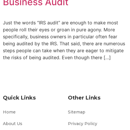
Business Audit
Just the words “IRS audit” are enough to make most
people roll their eyes or groan in pure agony. More
specifically, business owners in particular often fear
being audited by the IRS. That said, there are numerous
steps people can take when they are eager to mitigate
the risks of being audited. Even though there […]
Quick Links
Other Links
Home
Sitemap
About Us
Privacy Policy