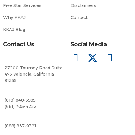
Five Star Services
Disclaimers
Why KKAJ
Contact
KKAJ Blog
Contact Us
Social Media
27200 Tourney Road Suite
475 Valencia, California
91355
(818) 848-5585
(661) 705-4222
(888) 837-9321