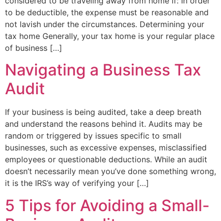
considered to be traveling away from home if: In order
to be deductible, the expense must be reasonable and
not lavish under the circumstances. Determining your
tax home Generally, your tax home is your regular place
of business […]
Navigating a Business Tax
Audit
If your business is being audited, take a deep breath
and understand the reasons behind it. Audits may be
random or triggered by issues specific to small
businesses, such as excessive expenses, misclassified
employees or questionable deductions. While an audit
doesn’t necessarily mean you’ve done something wrong,
it is the IRS’s way of verifying your […]
5 Tips for Avoiding a Small-