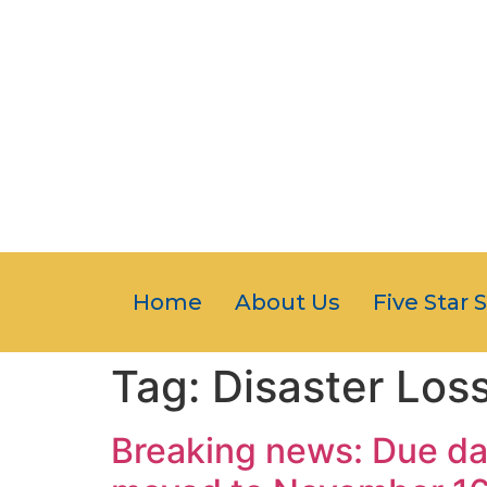
Home
About Us
Five Star 
Tag:
Disaster Los
Breaking news: Due dat