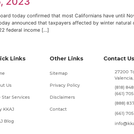
, 2023
ard today confirmed that most Californians have until Nove
oday announced that taxpayers affected by winter natural di
022 federal income […]
ick Links
Other Links
Contact U
27200 To
me
Sitemap
Valencia,
ut Us
Privacy Policy
(818) 84
(661) 70
e Star Services
Disclaimers
(888) 83
 KKAJ
Contact
(661) 70
J Blog
info@kk