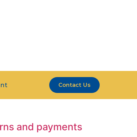
S ARE MORE THAN
ERS
CE
nt
Contact Us
turns and payments