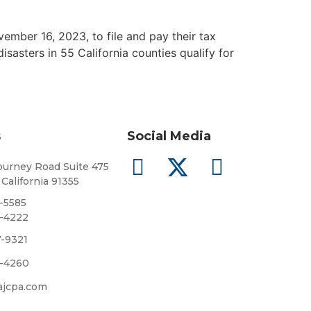
mber 16, 2023, to file and pay their tax
sasters in 55 California counties qualify for
s
Social Media
urney Road Suite 475
 California 91355
8-5585
5-4222
7-9321
5-4260
ajcpa.com