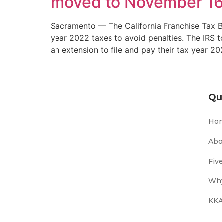
moved to November 16
Sacramento — The California Franchise Tax Bo
year 2022 taxes to avoid penalties. The IRS t
an extension to file and pay their tax year 2
Qu
Ho
Abo
Fiv
Why
KKA