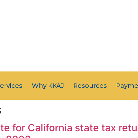
OUR CLIENT
JUST NUMB
5-STAR SERVI
Services
Why KKAJ
Resources
Payme
s
e for California state tax re