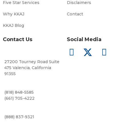
Five Star Services
Disclaimers
Why KKAJ
Contact
KKAJ Blog
Contact Us
Social Media
27200 Tourney Road Suite
475 Valencia, California
91355
(818) 848-5585
(661) 705-4222
(888) 837-9321