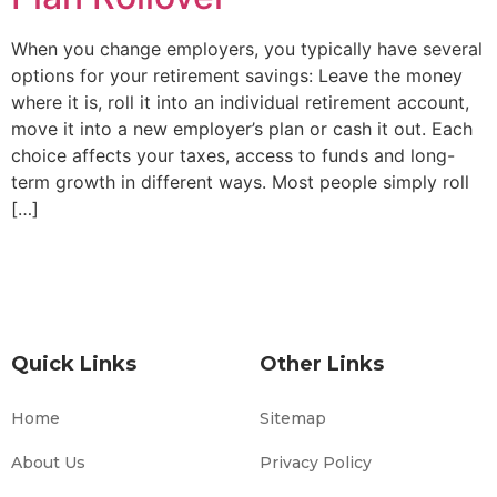
When you change employers, you typically have several
options for your retirement savings: Leave the money
where it is, roll it into an individual retirement account,
move it into a new employer’s plan or cash it out. Each
choice affects your taxes, access to funds and long-
term growth in different ways. Most people simply roll
[…]
Quick Links
Other Links
Home
Sitemap
About Us
Privacy Policy