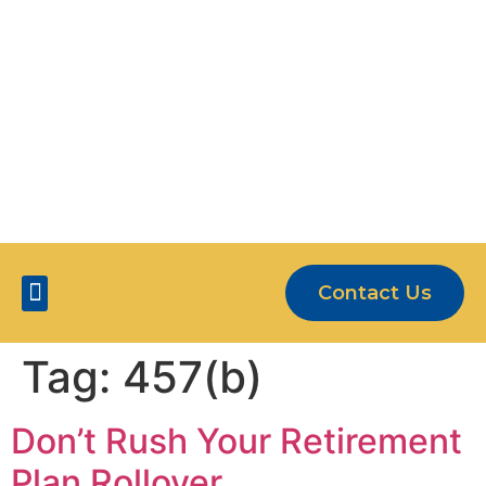
OUR CLIENTS ARE MORE THAN JUST
NUMBERS
5-STAR SERVICE
Contact Us
Five Star Services
Tag:
457(b)
Don’t Rush Your Retirement
Plan Rollover